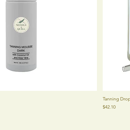
Tanning Dro
Price
$42.10