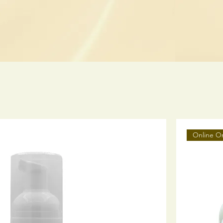
Online O