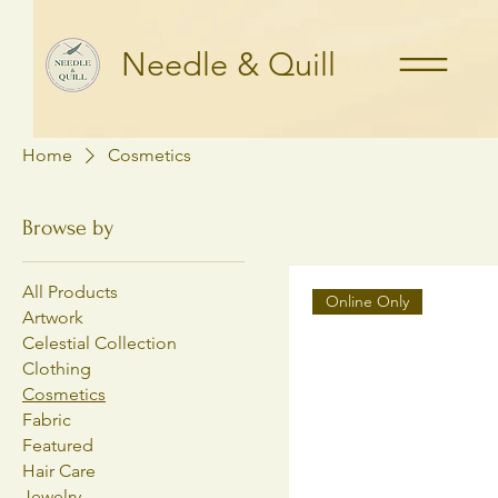
Needle & Quill
Home
Cosmetics
Browse by
All Products
Online Only
Artwork
Celestial Collection
Clothing
Cosmetics
Fabric
Featured
Hair Care
Jewelry