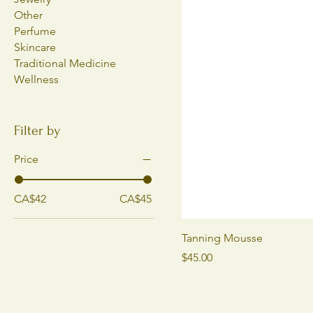
Other
Perfume
Skincare
Traditional Medicine
Wellness
Filter by
Price
CA$42
CA$45
Tanning Mousse
Price
$45.00