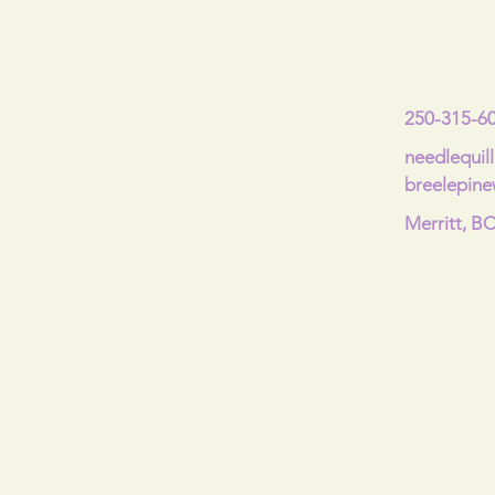
250-315-6
needlequil
breelepin
Merritt, B