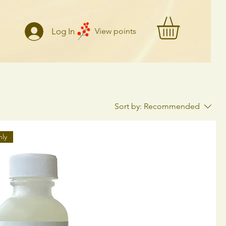
Log In
View points
Sort by:
Recommended
nly