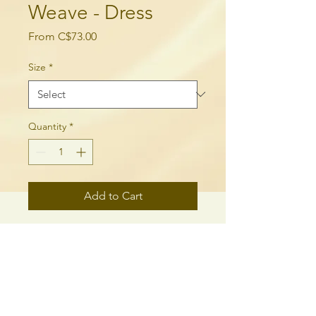
Weave - Dress
Sale
From
C$73.00
Price
Size
*
Quantity
*
Add to Cart
Dress to impress with this 
sleeveless skater dress! The soft 
fabric and flared skirt give it an 
elegant twist that brings out the 
intricate design with a beautiful 