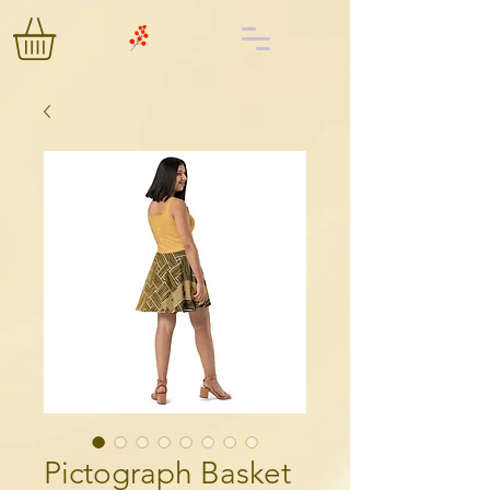
Pictograph Basket