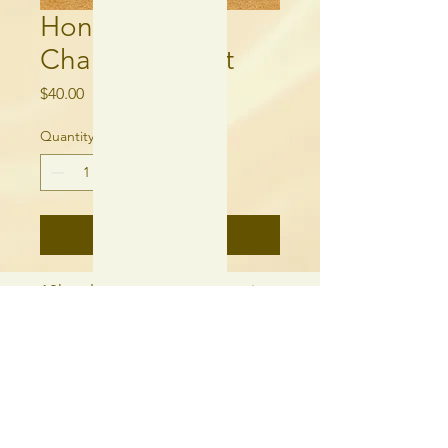
Honey Jade
Charm Bracelet
Price
$40.00
Quantity
*
Add to Cart
18k gold plated, cubic zirconia,
freshwater pearl, and honey
jade.
250-315-6060
needlequill.com