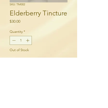
SKU: TM002
Elderberry Tincture
Price
$30.00
Quantity
*
Out of Stock
Notify When Available
250-315-6060
needlequill.com
breelepinewoodward@gmail.com
Merritt, BC, Canada