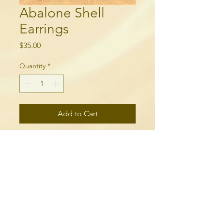
Abalone Shell
Earrings
Price
$35.00
Quantity
*
Add to Cart
18k gold plated, and abalone
shells.
250-315-6060
needlequill.com
breelepinewoodward@gmail.com